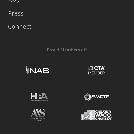
FAQ
Press
Connect
Proud Members of: