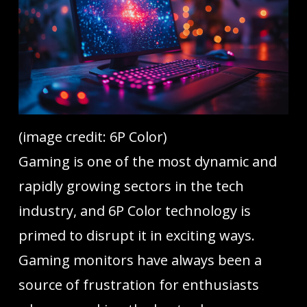
(image credit: 6P Color)
Gaming is one of the most dynamic and
rapidly growing sectors in the tech
industry, and 6P Color technology is
primed to disrupt it in exciting ways.
Gaming monitors have always been a
source of frustration for enthusiasts