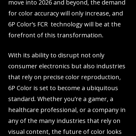
move into 2026 and beyond, the demand
for color accuracy will only increase, and
6P Color’s FCR technology will be at the
forefront of this transformation.
With its ability to disrupt not only
consumer electronics but also industries
that rely on precise color reproduction,
6P Color is set to become a ubiquitous
standard. Whether you’re a gamer, a
healthcare professional, or a company in
any of the many industries that rely on
visual content, the future of color looks