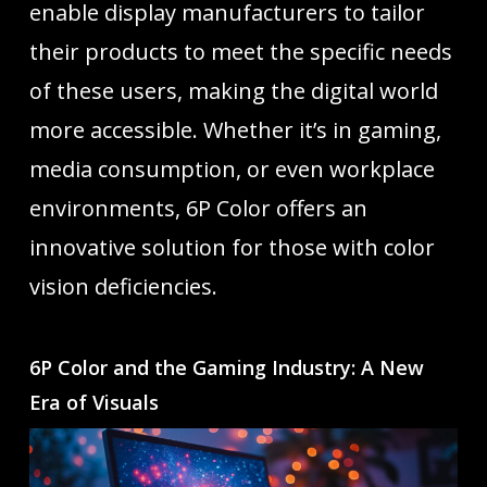
enable display manufacturers to tailor
their products to meet the specific needs
of these users, making the digital world
more accessible. Whether it’s in gaming,
media consumption, or even workplace
environments, 6P Color offers an
innovative solution for those with color
vision deficiencies.
6P Color and the Gaming Industry: A New
Era of Visuals