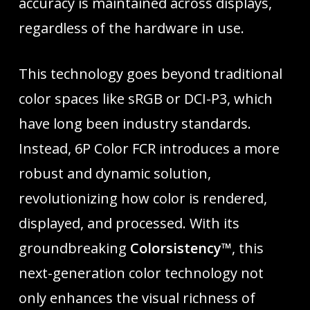
accuracy is maintained across displays,
regardless of the hardware in use.
This technology goes beyond traditional
color spaces like sRGB or DCI-P3, which
have long been industry standards.
Instead, 6P Color FCR introduces a more
robust and dynamic solution,
revolutionizing how color is rendered,
displayed, and processed. With its
groundbreaking
Colorsistency™
, this
next-generation color technology not
only enhances the visual richness of