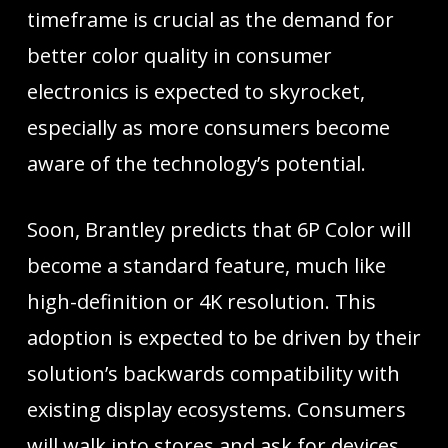
timeframe is crucial as the demand for
better color quality in consumer
electronics is expected to skyrocket,
especially as more consumers become
aware of the technology’s potential.
Soon, Brantley predicts that 6P Color will
become a standard feature, much like
high-definition or 4K resolution. This
adoption is expected to be driven by their
solution’s backwards compatibility with
existing display ecosystems. Consumers
will walk into stores and ask for devices