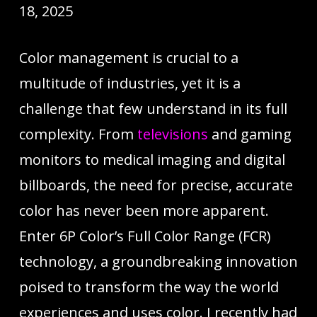
18, 2025
Color management is crucial to a
multitude of industries, yet it is a
challenge that few understand in its full
complexity. From
televisions
and gaming
monitors to medical imaging and digital
billboards, the need for precise, accurate
color has never been more apparent.
Enter 6P Color’s Full Color Range (FCR)
technology, a groundbreaking innovation
poised to transform the way the world
experiences and uses color. I recently had