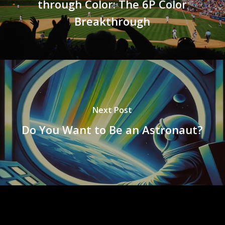
through Color: The 6P Color
Breakthrough
Next Post
Do You Want to Be an Astronaut?