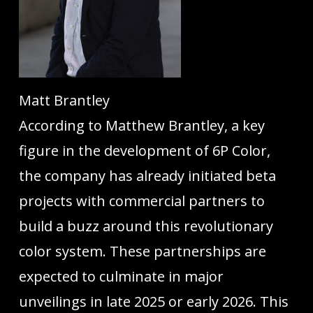
Matt Brantley
According to Matthew Brantley, a key
figure in the development of 6P Color,
the company has already initiated beta
projects with commercial partners to
build a buzz around this revolutionary
color system. These partnerships are
expected to culminate in major
unveilings in late 2025 or early 2026. This