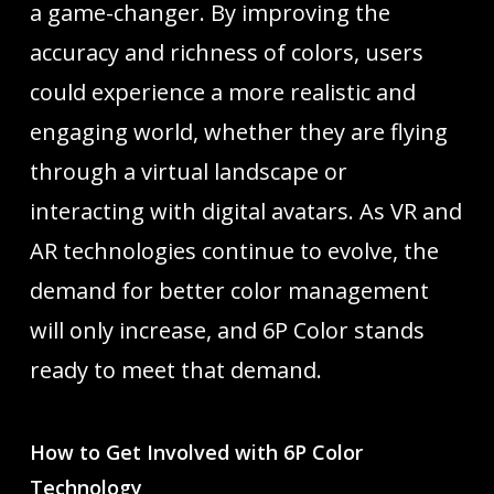
a game-changer. By improving the
accuracy and richness of colors, users
could experience a more realistic and
engaging world, whether they are flying
through a virtual landscape or
interacting with digital avatars. As VR and
AR technologies continue to evolve, the
demand for better color management
will only increase, and 6P Color stands
ready to meet that demand.
How to Get Involved with 6P Color
Technology