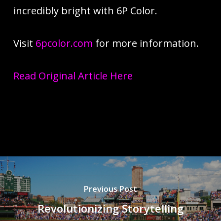
incredibly bright with 6P Color.
Visit
6pcolor.com
for more information.
Read Original Article Here
Previous Post
Revolutionizing Storytelling