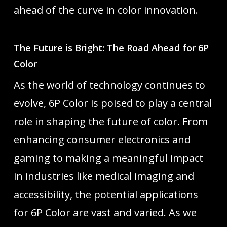
ahead of the curve in color innovation.
The Future is Bright: The Road Ahead for 6P
Color
As the world of technology continues to
evolve, 6P Color is poised to play a central
role in shaping the future of color. From
enhancing consumer electronics and
gaming to making a meaningful impact
in industries like medical imaging and
accessibility, the potential applications
for 6P Color are vast and varied. As we