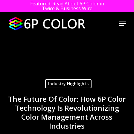
Featured: Read About 6P Color in
Twice & Business Wire
Close
Menu
Men
Skip
to
main
content
Industry Highlights
The Future Of Color: How 6P Color
Technology Is Revolutionizing
Color Management Across
Industries