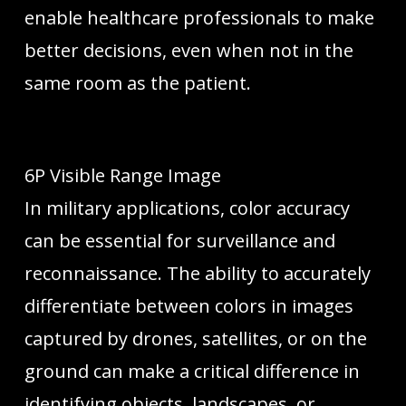
enable healthcare professionals to make
better decisions, even when not in the
same room as the patient.
6P Visible Range Image
In military applications, color accuracy
can be essential for surveillance and
reconnaissance. The ability to accurately
differentiate between colors in images
captured by drones, satellites, or on the
ground can make a critical difference in
identifying objects, landscapes, or