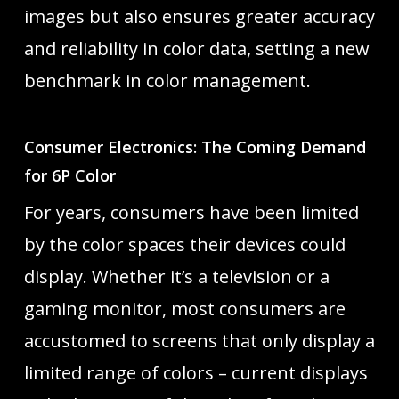
images but also ensures greater accuracy
and reliability in color data, setting a new
benchmark in color management.
Consumer Electronics: The Coming Demand
for 6P Color
For years, consumers have been limited
by the color spaces their devices could
display. Whether it’s a television or a
gaming monitor, most consumers are
accustomed to screens that only display a
limited range of colors – current displays