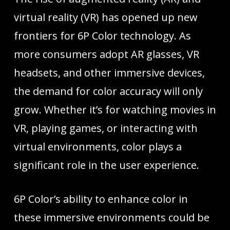
virtual reality (VR) has opened up new
frontiers for 6P Color technology. As
more consumers adopt AR glasses, VR
headsets, and other immersive devices,
the demand for color accuracy will only
grow. Whether it’s for watching movies in
VR, playing games, or interacting with
virtual environments, color plays a
significant role in the user experience.
6P Color’s ability to enhance color in
these immersive environments could be