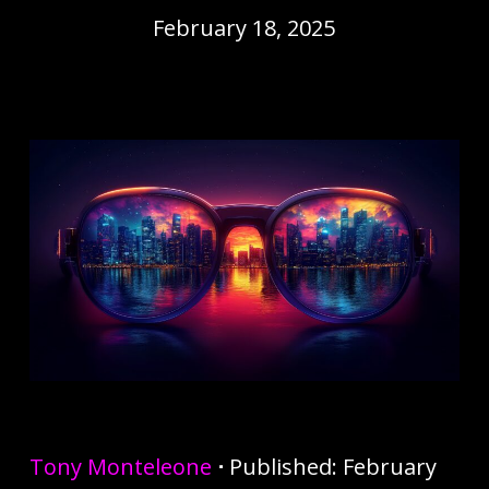
February 18, 2025
Tony Monteleone
⋅
Published: February