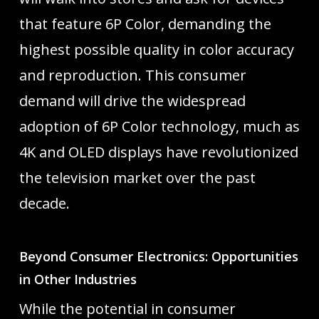
that feature 6P Color, demanding the
highest possible quality in color accuracy
and reproduction. This consumer
demand will drive the widespread
adoption of 6P Color technology, much as
4K and OLED displays have revolutionized
the television market over the past
decade.
Beyond Consumer Electronics: Opportunities
in Other Industries
While the potential in consumer