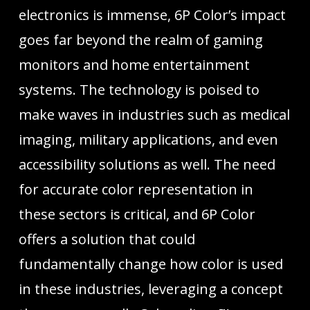
electronics is immense, 6P Color’s impact
goes far beyond the realm of gaming
monitors and home entertainment
systems. The technology is poised to
make waves in industries such as medical
imaging, military applications, and even
accessibility solutions as well. The need
for accurate color representation in
these sectors is critical, and 6P Color
offers a solution that could
fundamentally change how color is used
in these industries, leveraging a concept