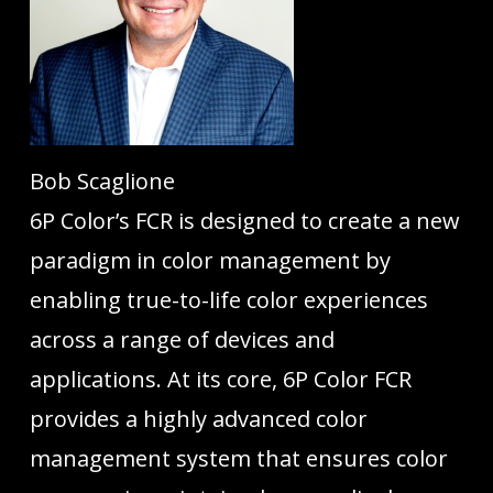
Bob Scaglione
6P Color’s FCR is designed to create a new
paradigm in color management by
enabling true-to-life color experiences
across a range of devices and
applications. At its core, 6P Color FCR
provides a highly advanced color
management system that ensures color