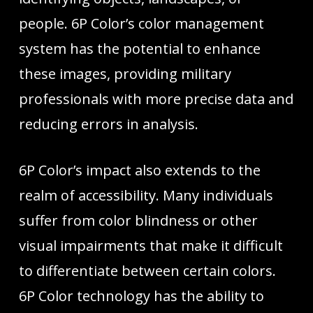
people. 6P Color’s color management
system has the potential to enhance
these images, providing military
professionals with more precise data and
reducing errors in analysis.
6P Color’s impact also extends to the
realm of accessibility. Many individuals
suffer from color blindness or other
visual impairments that make it difficult
to differentiate between certain colors.
6P Color technology has the ability to