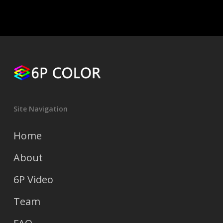
Site Navigation
Home
About
6P Video
Team