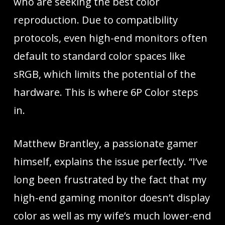
who are seeking the best color
reproduction. Due to compatibility
protocols, even high-end monitors often
default to standard color spaces like
sRGB, which limits the potential of the
hardware. This is where 6P Color steps
in.
Matthew Brantley, a passionate gamer
himself, explains the issue perfectly. “I’ve
long been frustrated by the fact that my
high-end gaming monitor doesn’t display
color as well as my wife’s much lower-end