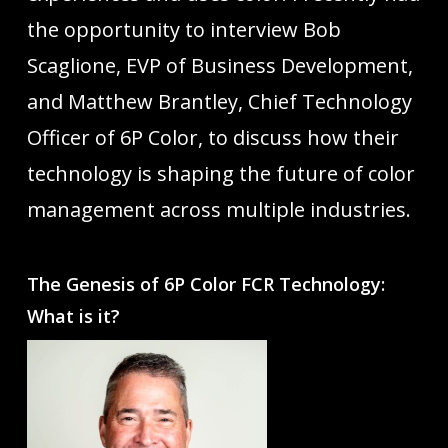
the opportunity to interview Bob
Scaglione, EVP of Business Development,
and Matthew Brantley, Chief Technology
Officer of 6P Color, to discuss how their
technology is shaping the future of color
management across multiple industries.
The Genesis of 6P Color FCR Technology:
What is it?