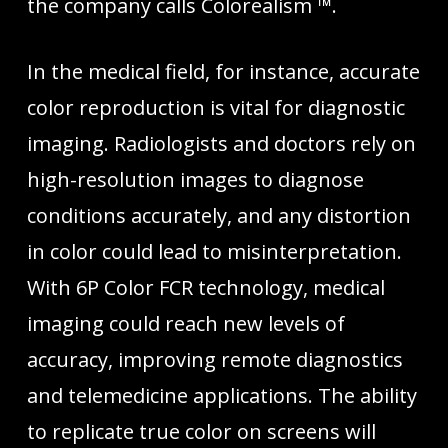
the company calls Colorealism ™.
In the medical field, for instance, accurate
color reproduction is vital for diagnostic
imaging. Radiologists and doctors rely on
high-resolution images to diagnose
conditions accurately, and any distortion
in color could lead to misinterpretation.
With 6P Color FCR technology, medical
imaging could reach new levels of
accuracy, improving remote diagnostics
and telemedicine applications. The ability
to replicate true color on screens will