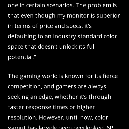
one in certain scenarios. The problem is
that even though my monitor is superior
in terms of price and specs, it’s
defaulting to an industry standard color
space that doesn’t unlock its full
potential.”
The gaming world is known for its fierce
competition, and gamers are always
seeking an edge, whether it’s through
faster response times or higher
resolution. However, until now, color
gamut has largely been overlooked. 6P