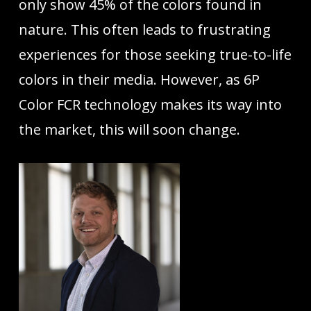
only show 45% of the colors found in
nature. This often leads to frustrating
experiences for those seeking true-to-life
colors in their media. However, as 6P
Color FCR technology makes its way into
the market, this will soon change.