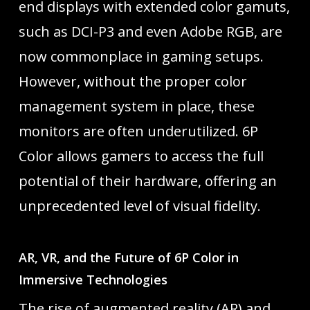
end displays with extended color gamuts,
such as DCI-P3 and even Adobe RGB, are
now commonplace in gaming setups.
However, without the proper color
management system in place, these
monitors are often underutilized. 6P
Color allows gamers to access the full
potential of their hardware, offering an
unprecedented level of visual fidelity.
AR, VR, and the Future of 6P Color in
Immersive Technologies
The rise of augmented reality (AR) and