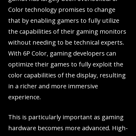
Color technology promises to change
that by enabling gamers to fully utilize
the capabilities of their gaming monitors
without needing to be technical experts.
With 6P Color, gaming developers can
optimize their games to fully exploit the
color capabilities of the display, resulting
in a richer and more immersive
experience.
This is particularly important as gaming
hardware becomes more advanced. High-