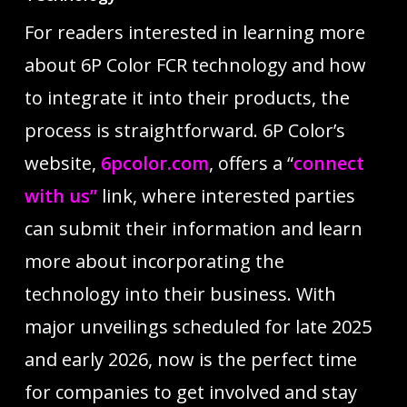
For readers interested in learning more
about 6P Color FCR technology and how
to integrate it into their products, the
process is straightforward. 6P Color’s
website,
6pcolor.com
, offers a “
connect
with us”
link, where interested parties
can submit their information and learn
more about incorporating the
technology into their business. With
major unveilings scheduled for late 2025
and early 2026, now is the perfect time
for companies to get involved and stay