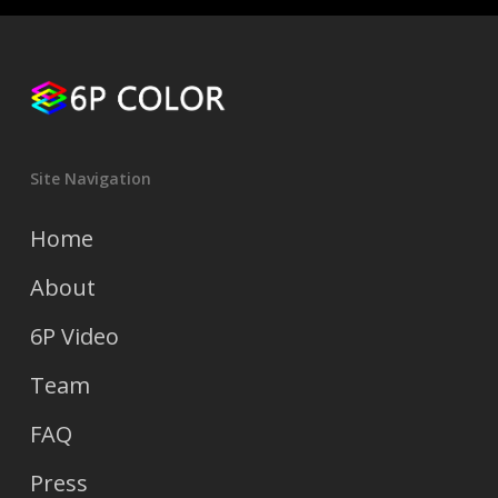
Site Navigation
Home
About
6P Video
Team
FAQ
Press