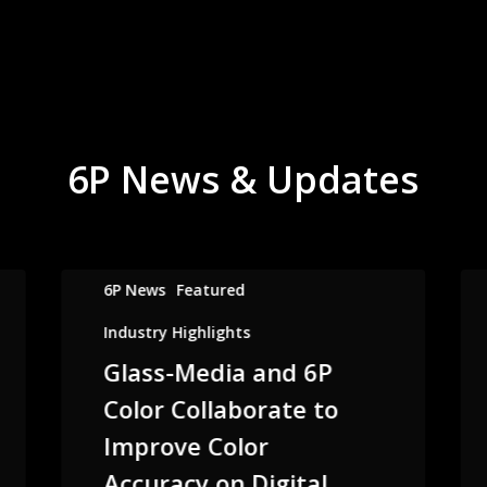
6P News & Updates
6P News
Featured
Industry Highlights
Glass-Media and 6P
Color Collaborate to
Improve Color
Accuracy on Digital