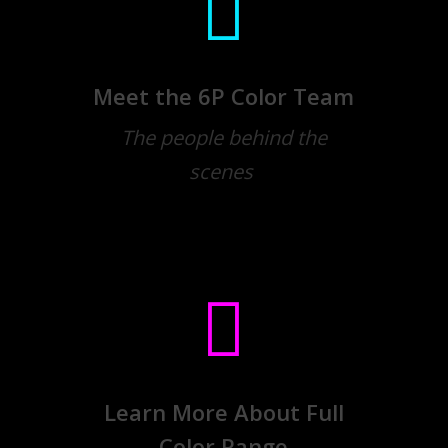
Meet the 6P Color Team
The people behind the
scenes
Learn More About Full
Color Range