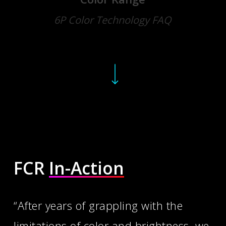
6P Color Technology FAQ
Navigate to the next section
FCR
In-Action
“After years of grappling with the
limitations of color and brightness, we