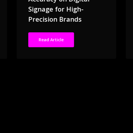
Signage for High-
Precision Brands
Read Article