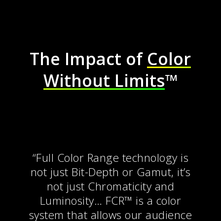
The Impact of
Color
Without Limits
™
“
Full Color Range technology is
not just Bit-Depth or Gamut, it’s
not just Chromaticity and
Luminosity… FCR™ is a color
system that allows our audience