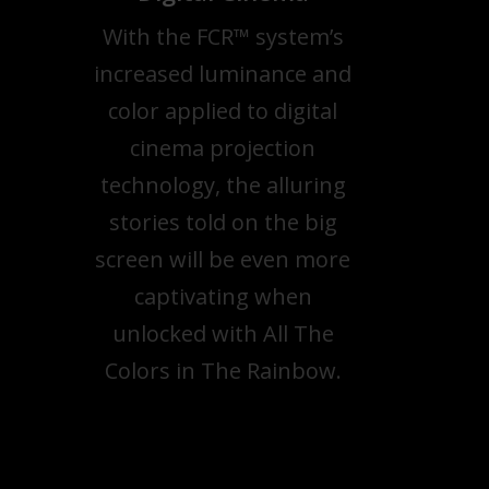
With the FCR™ system’s
increased luminance and
color applied to digital
cinema projection
technology, the alluring
stories told on the big
screen will be even more
captivating when
unlocked with All The
Colors in The Rainbow.