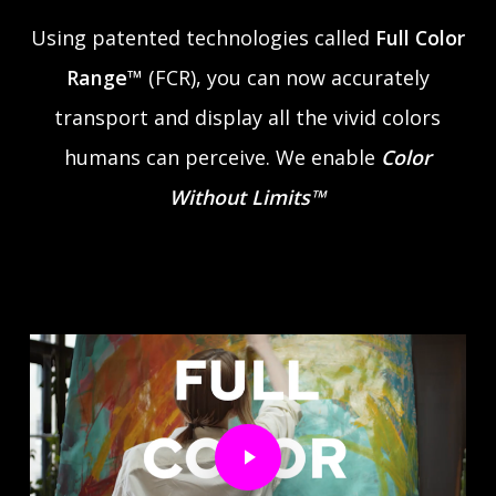
Using patented technologies called
Full Color
Range™
(FCR), you can now accurately
transport and display all the vivid colors
humans can perceive. We enable
Color
Without Limits™
Play Video