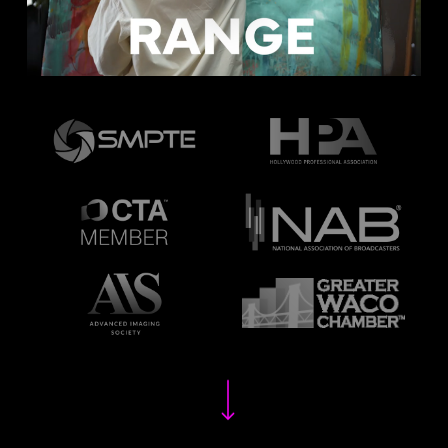
Navigate to the next section