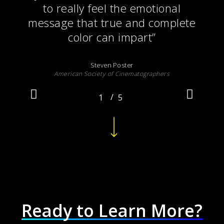
to really feel the emotional
message that true and complete
color can impart
”
Steven Poster
American Society of Cinematographers
/
1
2
5
3
4
5
Navigate to the next section
Ready to Learn More?