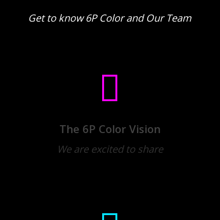
Get to know 6P Color and Our Team
The 6P Color Vision
We are excited to share