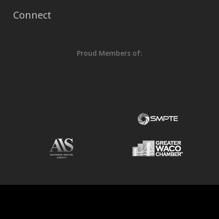
Connect
Proud Members of: