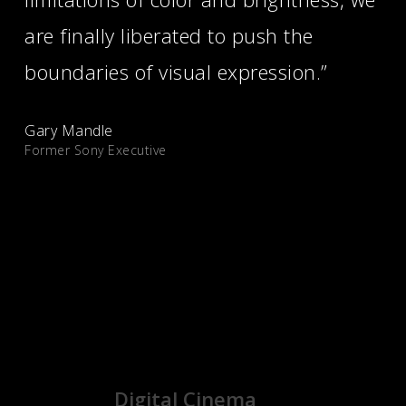
are finally liberated to push the
boundaries of visual expression.”
Gary Mandle
Former Sony Executive
See what people are saying
Digital Cinema