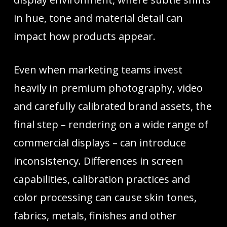
in hue, tone and material detail can
impact how products appear.
Even when marketing teams invest
heavily in premium photography, video
and carefully calibrated brand assets, the
final step – rendering on a wide range of
commercial displays – can introduce
inconsistency. Differences in screen
capabilities, calibration practices and
color processing can cause skin tones,
fabrics, metals, finishes and other