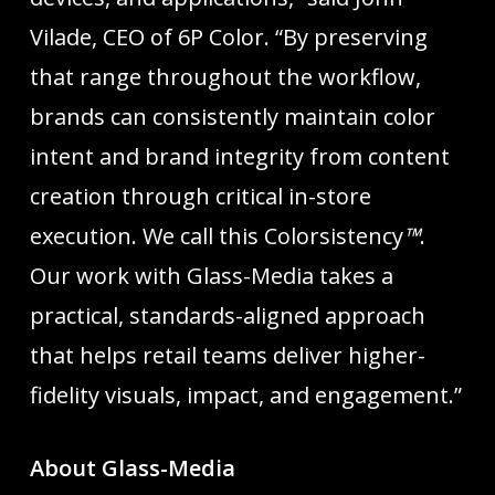
Vilade, CEO of 6P Color. “By preserving
that range throughout the workflow,
brands can consistently maintain color
intent and brand integrity from content
creation through critical in-store
execution. We call this Colorsistency
™
.
Our work with Glass-Media takes a
practical, standards-aligned approach
that helps retail teams deliver higher-
fidelity visuals, impact, and engagement.”
About Glass-Media