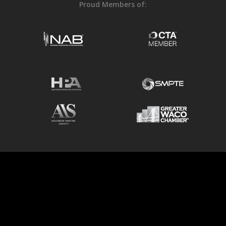
Proud Members of:
© 2026 6P Color.