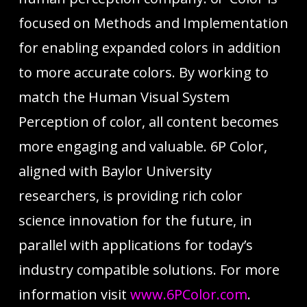
focused on Methods and Implementation
for enabling expanded colors in addition
to more accurate colors. By working to
match the Human Visual System
Perception of color, all content becomes
more engaging and valuable. 6P Color,
aligned with Baylor University
researchers, is providing rich color
science innovation for the future, in
parallel with applications for today’s
industry compatible solutions. For more
information visit
www.6PColor.com
.