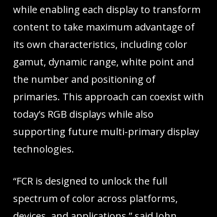
while enabling each display to transform
content to take maximum advantage of
its own characteristics, including color
gamut, dynamic range, white point and
the number and positioning of
primaries. This approach can coexist with
today’s RGB displays while also
supporting future multi-primary display
technologies.
“FCR is designed to unlock the full
spectrum of color across platforms,
devices, and applications,” said John