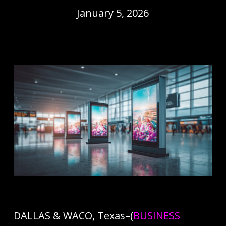
January 5, 2026
DALLAS & WACO, Texas–(
BUSINESS