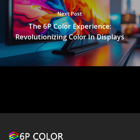
Next Post
The 6P Color Experience:
Revolutionizing Color In Displays