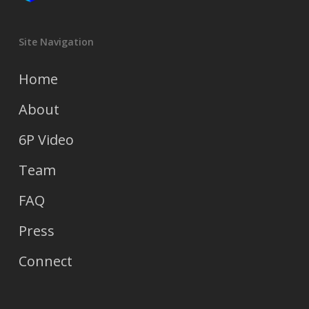
Site Navigation
Home
About
6P Video
Team
FAQ
Press
Connect