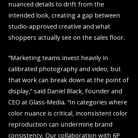
nuanced details to drift from the
intended look, creating a gap between
studio-approved creative and what
shoppers actually see on the sales floor.
“Marketing teams invest heavily in
calibrated photography and video, but
that work can break down at the point of
display,” said Daniel Black, Founder and
CEO at Glass-Media. “In categories where
color nuance is critical, inconsistent color
reproduction can undermine brand
consistency. Our collaboration with 6P