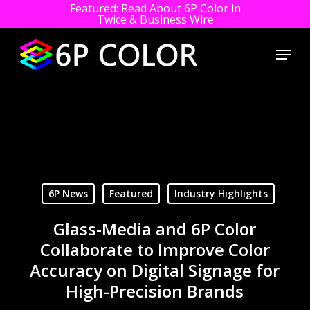
Featured: Read About 6P Color in
Twice & Business Wire
Close
Menu
Men
Skip
to
main
content
6P News
Featured
Industry Highlights
Glass-Media and 6P Color
Collaborate to Improve Color
Accuracy on Digital Signage for
High-Precision Brands