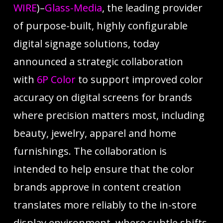
WIRE
)–
Glass-Media
, the leading provider
of purpose-built, highly configurable
digital signage solutions, today
announced a strategic collaboration
with
6P Color
to support improved color
accuracy on digital screens for brands
where precision matters most, including
beauty, jewelry, apparel and home
furnishings. The collaboration is
intended to help ensure that the color
brands approve in content creation
translates more reliably to the in-store
display environment, where subtle shifts