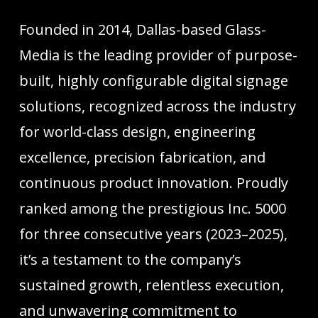
Founded in 2014, Dallas-based Glass-
Media is the leading provider of purpose-
built, highly configurable digital signage
solutions, recognized across the industry
for world-class design, engineering
excellence, precision fabrication, and
continuous product innovation. Proudly
ranked among the prestigious Inc. 5000
for three consecutive years (2023–2025),
it’s a testament to the company’s
sustained growth, relentless execution,
and unwavering commitment to