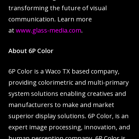
transforming the future of visual
communication. Learn more
at
www.glass-media.com
.
About 6P Color
6P Color is a Waco TX based company,
providing colorimetric and multi-primary
system solutions enabling creatives and
manufacturers to make and market
superior display solutions. 6P Color, is an
expert image processing, innovation, and
human perception company. 6P Color is