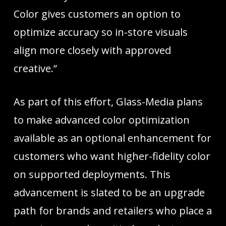
Color gives customers an option to
optimize accuracy so in-store visuals
align more closely with approved
creative.”
As part of this effort, Glass-Media plans
to make advanced color optimization
available as an optional enhancement for
customers who want higher-fidelity color
on supported deployments. This
advancement is slated to be an upgrade
path for brands and retailers who place a