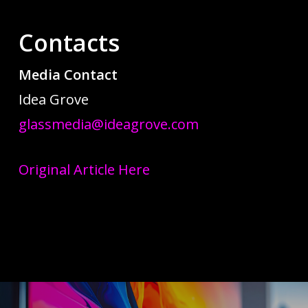
Contacts
Media Contact
Idea Grove
glassmedia@ideagrove.com
Original Article Here