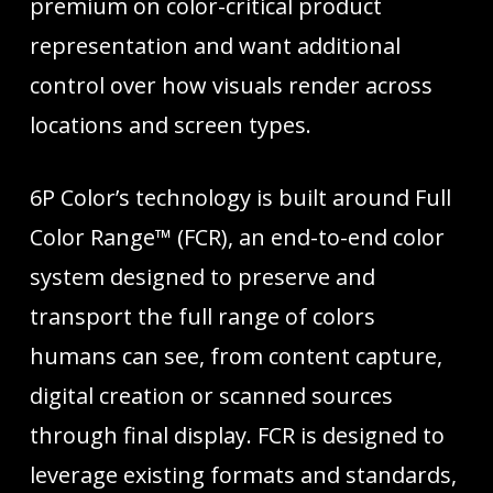
premium on color-critical product
representation and want additional
control over how visuals render across
locations and screen types.
6P Color’s technology is built around Full
Color Range™ (FCR), an end-to-end color
system designed to preserve and
transport the full range of colors
humans can see, from content capture,
digital creation or scanned sources
through final display. FCR is designed to
leverage existing formats and standards,