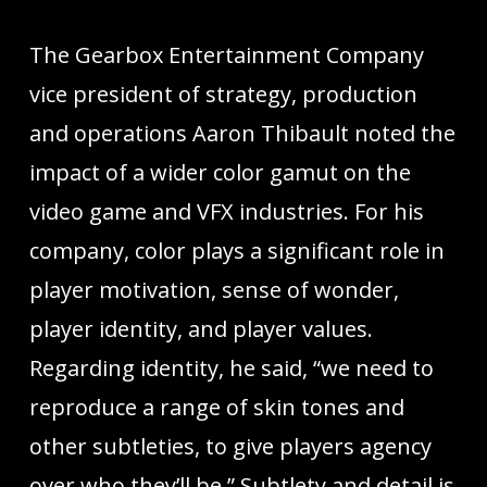
The Gearbox Entertainment Company
vice president of strategy, production
and operations Aaron Thibault noted the
impact of a wider color gamut on the
video game and VFX industries. For his
company, color plays a significant role in
player motivation, sense of wonder,
player identity, and player values.
Regarding identity, he said, “we need to
reproduce a range of skin tones and
other subtleties, to give players agency
over who they’ll be.” Subtlety and detail is