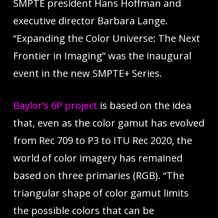
SMPTE president Hans Hoffman and
executive director Barbara Lange.
“Expanding the Color Universe: The Next
Frontier in Imaging” was the inaugural
event in the new SMPTE+ Series.
Baylor’s 6P project
is based on the idea
that, even as the color gamut has evolved
from Rec 709 to P3 to ITU Rec 2020, the
world of color imagery has remained
based on three primaries (RGB). “The
triangular shape of color gamut limits
the possible colors that can be