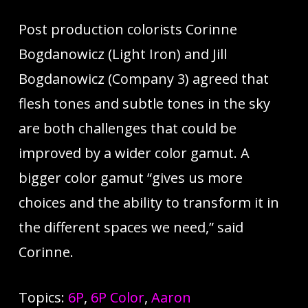
Post production colorists Corinne
Bogdanowicz (Light Iron) and Jill
Bogdanowicz (Company 3) agreed that
flesh tones and subtle tones in the sky
are both challenges that could be
improved by a wider color gamut. A
bigger color gamut “gives us more
choices and the ability to transform it in
the different spaces we need,” said
Corinne.
Topics:
6P
,
6P Color
,
Aaron