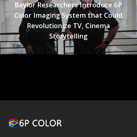
Baylor Researchers Introduce 6P
Color Imaging System that Could
Revolutionize TV, Cinema
Storytelling