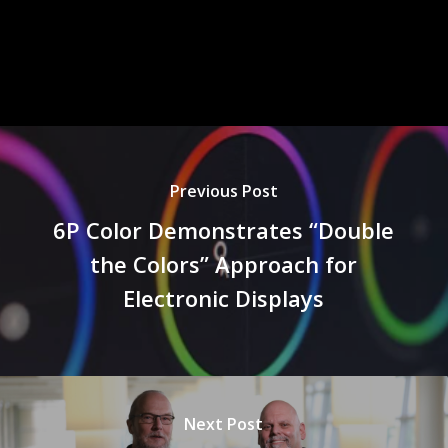
Previous Post
6P Color Demonstrates “Double
the Colors” Approach for
Electronic Displays
Next Post