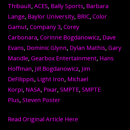
Thibault
,
ACES
,
Bally Sports
,
Barbara
Lange
,
Baylor University
,
BRIC
,
Color
Gamut
,
Company 3
,
Corey
Carbonara
,
Corinne Bogdanowicz
,
Dave
Evans
,
Dominic Glynn
,
Dylan Mathis
,
Gary
Mandle
,
Gearbox Entertainment
,
Hans
Hoffman
,
Jill Bogdanowicz
,
Jim
DeFilippis
,
Light Iron
,
Michael
Korpi
,
NASA
,
Pixar
,
SMPTE
,
SMPTE
Plus
,
Steven Poster
Read Original Article Here