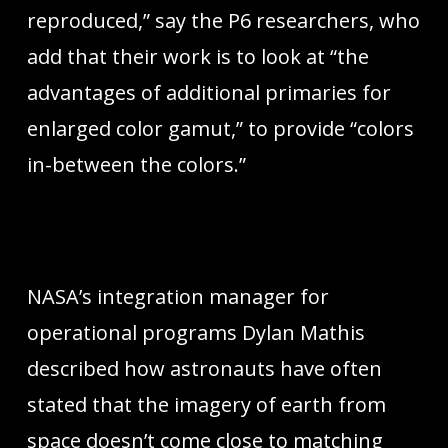
reproduced,” say the P6 researchers, who
add that their work is to look at “the
advantages of additional primaries for
enlarged color gamut,” to provide “colors
in-between the colors.”
NASA’s integration manager for
operational programs Dylan Mathis
described how astronauts have often
stated that the imagery of earth from
space doesn’t come close to matching