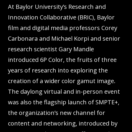
At Baylor University’s Research and
Innovation Collaborative (BRIC), Baylor
film and digital media professors Corey
Carbonara and Michael Korpi and senior
research scientist Gary Mandle
introduced 6P Color, the fruits of three
years of research into exploring the
creation of a wider color gamut image.
The daylong virtual and in-person event
was also the flagship launch of SMPTE+,
the organization’s new channel for
content and networking, introduced by