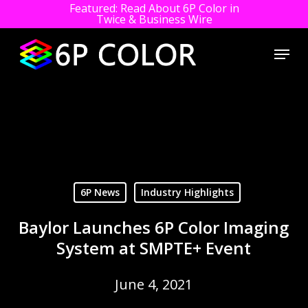
Featured: Read About 6P Color in
Twice & Business Wire
Close
Menu
Men
Skip
to
main
content
6P News
Industry Highlights
Baylor Launches 6P Color Imaging
System at SMPTE+ Event
June 4, 2021