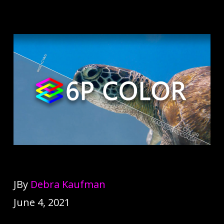
JBy
Debra Kaufman
June 4, 2021