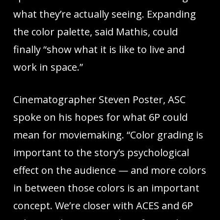
what they’re actually seeing. Expanding
the color palette, said Mathis, could
finally “show what it is like to live and
work in space.”
Cinematographer Steven Poster, ASC
spoke on his hopes for what 6P could
mean for moviemaking. “Color grading is
important to the story’s psychological
effect on the audience — and more colors
in between those colors is an important
concept. We’re closer with ACES and 6P