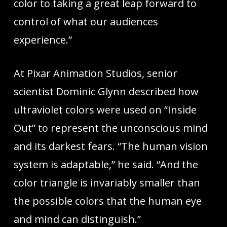
color to taking a great leap forward to
control of what our audiences
experience.”
At Pixar Animation Studios, senior
scientist Dominic Glynn described how
ultraviolet colors were used on “Inside
Out” to represent the unconscious mind
and its darkest fears. “The human vision
system is adaptable,” he said. “And the
color triangle is invariably smaller than
the possible colors that the human eye
and mind can distinguish.”