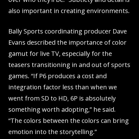
also important in creating environments.
Bally Sports coordinating producer Dave
Evans described the importance of color
gamut for live TV, especially for the
teasers transitioning in and out of sports
games. “If P6 produces a cost and
integration factor less than when we
went from SD to HD, 6P is absolutely
something worth adopting,” he said.
“The colors between the colors can bring
emotion into the storytelling.”