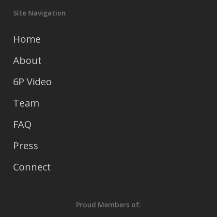
Site Navigation
Home
About
6P Video
Team
FAQ
Press
Connect
Proud Members of: